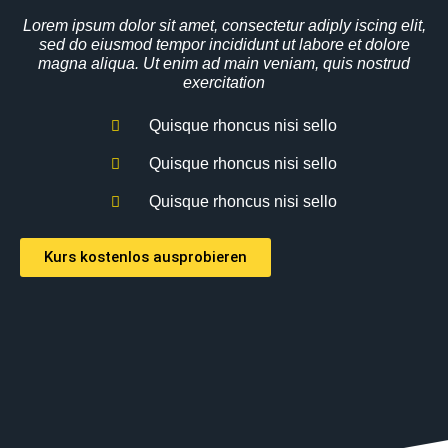
Lorem ipsum dolor sit amet, consectetur adiply iscing elit,
sed do eiusmod tempor incididunt ut labore et dolore
magna aliqua. Ut enim ad main veniam, quis nostrud
exercitation
Quisque rhoncus nisi sello
Quisque rhoncus nisi sello
Quisque rhoncus nisi sello
Kurs kostenlos ausprobieren