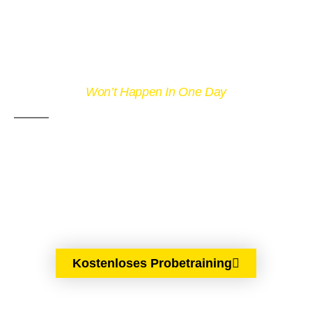
Won’t Happen In One Day
DON'T GIVE UP
WITH OUT
TRYING
Kostenloses Probetraining