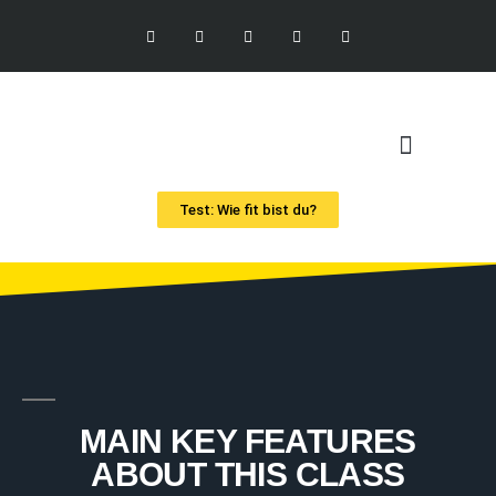
Test: Wie fit bist du?
MAIN KEY FEATURES
ABOUT THIS CLASS